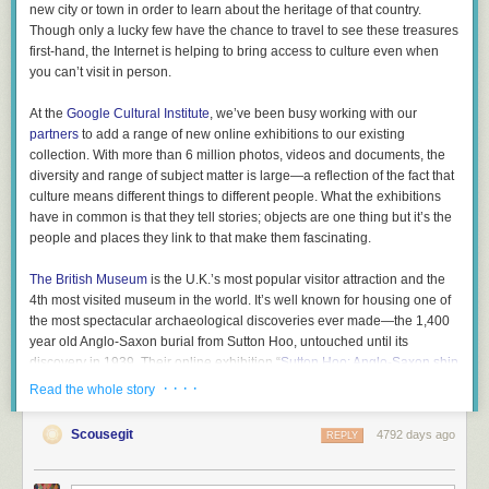
new city or town in order to learn about the heritage of that country.
Though only a lucky few have the chance to travel to see these treasures
first-hand, the Internet is helping to bring access to culture even when
you can’t visit in person.
At the
Google Cultural Institute
, we’ve been busy working with our
partners
to add a range of new online exhibitions to our existing
collection. With more than 6 million photos, videos and documents, the
diversity and range of subject matter is large—a reflection of the fact that
culture means different things to different people. What the exhibitions
have in common is that they tell stories; objects are one thing but it’s the
people and places they link to that make them fascinating.
The British Museum
is the U.K.’s most popular visitor attraction and the
4th most visited museum in the world. It’s well known for housing one of
the most spectacular archaeological discoveries ever made—the 1,400
year old Anglo-Saxon burial from Sutton Hoo, untouched until its
discovery in 1939. Their online exhibition “
Sutton Hoo: Anglo-Saxon ship
burial
” explores the discovery of the ship, featuring videos of the
· · · ·
Read the whole story
excavation and photos of the
iconic helmet
and a solid gold
belt buckle
.
All this tells the story of how the burial and its contents changed our
Scousegit
4792 days ago
REPLY
understanding of what Anglo-Saxon society was like.