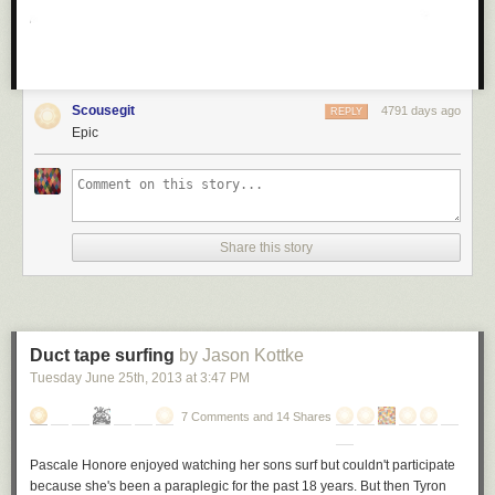
Scousegit
4791 days ago
REPLY
Epic
Share this story
Duct tape surfing
by Jason Kottke
Tuesday June 25
th
, 2013
at
3:47 PM
7 Comments and 14 Shares
Pascale Honore enjoyed watching her sons surf but couldn't participate
because she's been a paraplegic for the past 18 years. But then Tyron