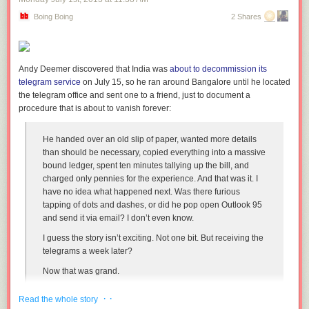
Boing Boing
2 Shares
Andy Deemer discovered that India was
about to decommission its
telegram service
on July 15, so he ran around Bangalore until he located
the telegram office and sent one to a friend, just to document a
procedure that is about to vanish forever:
He handed over an old slip of paper, wanted more details
than should be necessary, copied everything into a massive
bound ledger, spent ten minutes tallying up the bill, and
charged only pennies for the experience. And that was it. I
have no idea what happened next. Was there furious
tapping of dots and dashes, or did he pop open Outlook 95
and send it via email? I don’t even know.
I guess the story isn’t exciting. Not one bit. But receiving the
telegrams a week later?
Now that was grand.
· ·
Read the whole story
The interesting thing is that the telegram system still sees a surprising