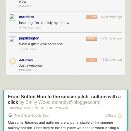
wow
CANADA
marciem
4789 days ago
REPLY
Inspiring. I'm all misty-eyed now.
WINTHROP, MA
jmpilkington
4791 days ago
REPLY
What a gift to give someone
TAHOE CITY
aaronwe
4792 days ago
REPLY
Just awesome.
DENVER
From Sutton Hoo to the soccer pitch: culture with a
click
by Emily Wood (noreply@blogger.com)
Tuesday June 25
th
, 2013
at
12:24 PM
The Official Google Blog
1 Share
Museums, libraries and galleries are a tourist staple of the summer
holiday season. Often they’re the first place we head to when visiting a