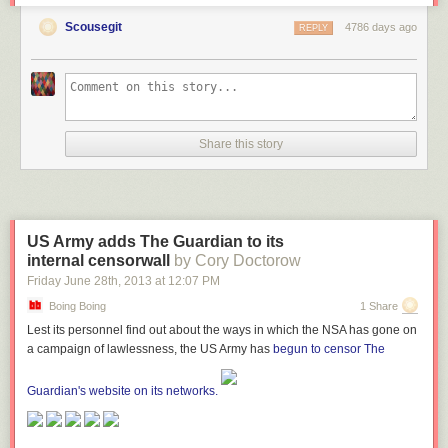
amount of use; the Bangalore office alone handles 150 telegrams a day.
Scousegit
However, that's down from a peak of 25,000-30,000 -- the decline started
4786 days ago
REPLY
with the introduction of SMS.
Goodbye Telegram / Hello Telegram
Share this story
US Army adds The Guardian to its
internal censorwall
by Cory Doctorow
Friday June 28
th
, 2013
at
12:07 PM
Boing Boing
1 Share
Lest its personnel find out about the ways in which the NSA has gone on
a campaign of lawlessness, the US Army has
begun to censor The
Guardian's website on its networks.