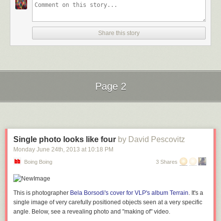
Share this story
Page 2
Next Page of Stories
Loading...
Single photo looks like four
by David Pescovitz
From archaeology we take you to sport, which is integral to the culture of
Monday June 24
th
, 2013
at
10:18 PM
many nations, including Brazil. In the lead-up to Brazil's hosting of the
Boing Boing
3 Shares
2014 World Cup, the
Museu do Futebol
has told the story of how the
“beautiful game” came to Brazil. The photos, videos and posters in “
The
Game and the People
” track the social impact of the sport and its
transition from a past time for the wealthy (with their pleated pants and
This is photographer
Bela Borsodi's cover for VLP's album Terrain
. It's a
satin belts) to the modern game.
single image of very carefully positioned objects seen at a very specific
angle. Below, see a revealing photo and "making of" video.
Science remains a perennially fascinating topic and the
Museo Galileo