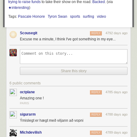
trying to raise funds
to take their show on the road.
Backed
. (via
★interesting
)
Tags:
Pascale Honore
Tyron Swan
sports
surfing
video
Scousegit
4792 days ago
REPLY
Excuse me a minute, I think I've got something in my eye...
Share this story
6 public comments
octplane
4785 days ago
REPLY
Amazing one !
PARIS
sigurarm
4788 days ago
REPLY
Ýmislegt er hægt með viljann að vopni
Michdevilish
4789 days ago
REPLY