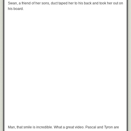
Swan, a friend of her sons, duct taped her to his back and took her out on
his board.
Man, that smile is incredible. What a great video. Pascal and Tyron are