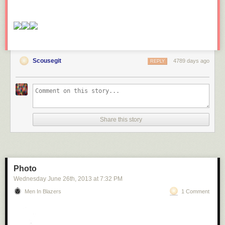
Scousegit
4789 days ago
REPLY
Share this story
Photo
Wednesday June 26
th
, 2013
at
7:32 PM
Men In Blazers
1 Comment