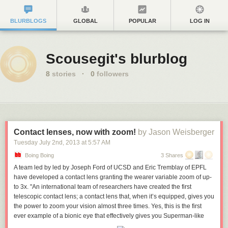
BLURBLOGS
GLOBAL
POPULAR
LOG IN
Scousegit's blurblog
8
stories
·
0
followers
Contact lenses, now with zoom!
by Jason Weisberger
Tuesday July 2
nd
, 2013
at
5:57 AM
Boing Boing
3 Shares
A team led by led by Joseph Ford of UCSD and Eric Tremblay of EPFL
have developed a contact lens granting the wearer variable zoom of up-
to 3x. "An international team of researchers have created the first
telescopic contact lens; a contact lens that, when it’s equipped, gives you
the power to zoom your vision almost three times. Yes, this is the first
ever example of a bionic eye that effectively gives you Superman-like