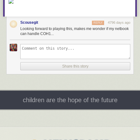
Scousegit
4796 days ago
REPLY
Looking forward to playing this, makes me wonder if my netbook
can handle COH1...
Share this story
children are the hope of the future