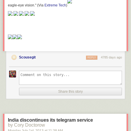
eagle-eye vision." (Via
Extreme Tech
)
Scousegit
4785 days ago
REPLY
Share this story
India discontinues its telegram service
by Cory Doctorow
Monday July 1
st
, 2013
at
11:38 AM