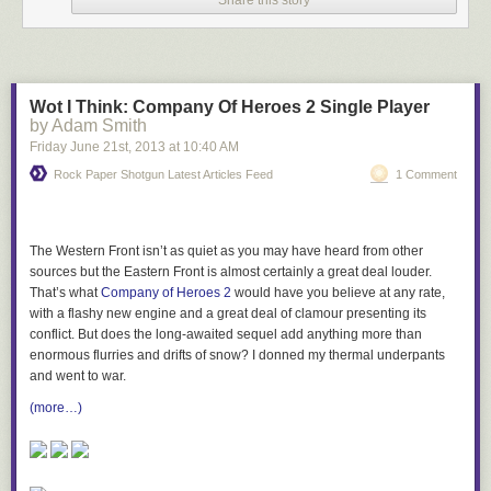
this summer, settle down in your armchair and browse through through
some of the world’s heritage and history online. Keep up to date with
new material on the
Cultural Institute Google+ page
.
Wot I Think: Company Of Heroes 2 Single Player
Posted by James Davis, program manager, Google Cultural Institute
by Adam Smith
Friday June 21
st
, 2013
at
10:40 AM
Rock Paper Shotgun Latest Articles Feed
1 Comment
The Western Front isn’t as quiet as you may have heard from other
sources but the Eastern Front is almost certainly a great deal louder.
That’s what
Company of Heroes 2
would have you believe at any rate,
with a flashy new engine and a great deal of clamour presenting its
conflict. But does the long-awaited sequel add anything more than
enormous flurries and drifts of snow? I donned my thermal underpants
and went to war.
(more…)